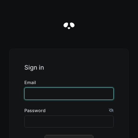
Sign in
Email
Password