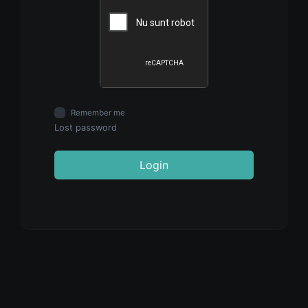
Remember me
Lost password
Login