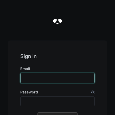
Sign in
Email
Password