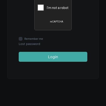
Remember me
Lost password
Login